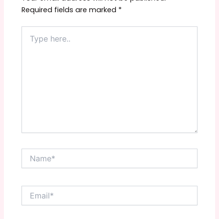
Required fields are marked
*
Type
here..
Name*
Email*