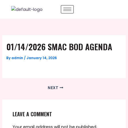
Skip
to
content
01/14/2026 SMAC BOD AGENDA
By
admin
/
January 14, 2026
NEXT
LEAVE A COMMENT
Your email address will not be published.