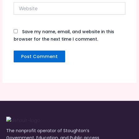
Website
Save my name, email, and website in this
browser for the next time I comment.
The nonprofit operator of Stoughton’s
Government, Education, and Public access