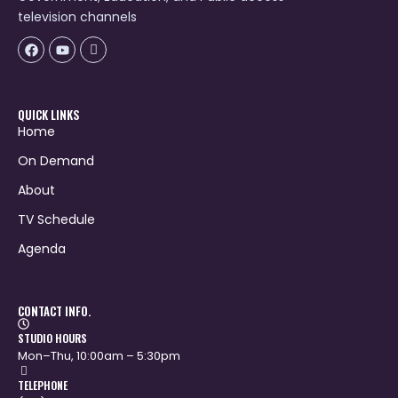
television channels
Facebook
Youtube
Icon-
flickr-
1
QUICK LINKS
Home
On Demand
About
TV Schedule
Agenda
CONTACT INFO.
STUDIO HOURS
Mon–Thu, 10:00am – 5:30pm
TELEPHONE