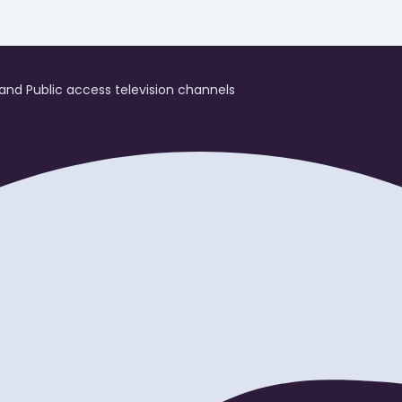
and Public access television channels