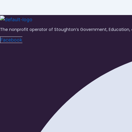
The nonprofit operator of Stoughton’s Government, Education, 
Facebook