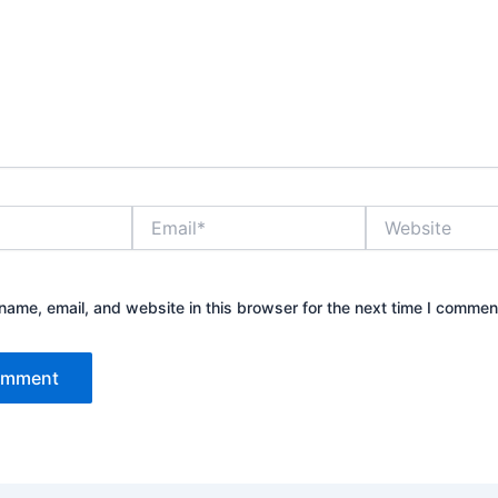
Email*
Website
ame, email, and website in this browser for the next time I commen