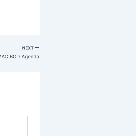
NEXT
MAC BOD Agenda