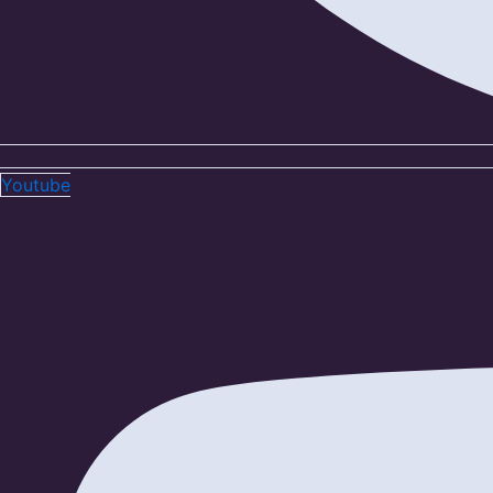
Youtube