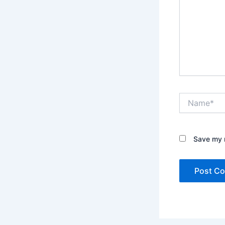
Name*
Save my n