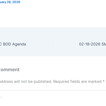
uary 28, 2026
C BOD Agenda
02-18-2026 S
 Comment
address will not be published.
Required fields are marked
*