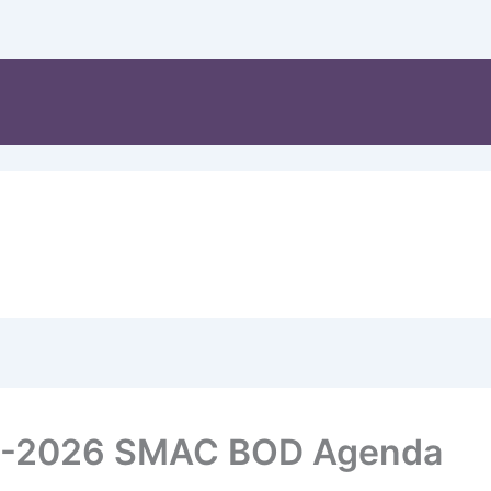
8-2026 SMAC BOD Agenda