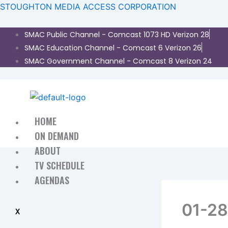
Skip
STOUGHTON MEDIA ACCESS CORPORATION
to
content
​SMAC Public Channel - Comcast 1073 HD Verizon 28
SMAC Education Channel - Comcast 6 Verizon 26
SMAC Government Channel - Comcast 8 Verizon 24
HOME
ON DEMAND
ABOUT
TV SCHEDULE
AGENDAS
01-2
X