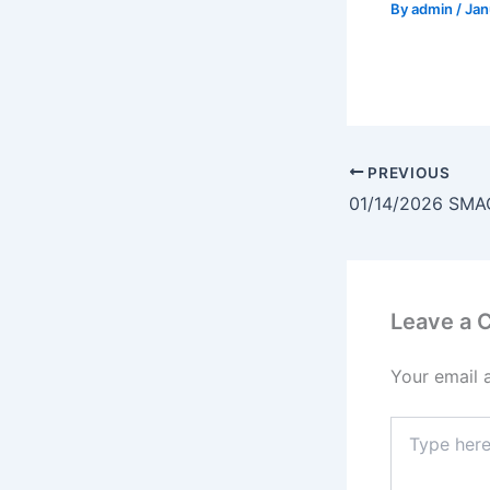
By
admin
/
Jan
PREVIOUS
01/14/2026 SMA
Leave a
Your email 
Type
here..